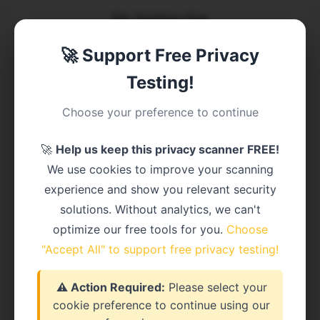
Per Violation Fine
🚀 Support Free Privacy
Testing!
Who Must Comply in Ohio?
Choose your preference to continue
Personal Information Systems Act +
🚀
Help us keep this privacy scanner FREE!
pending comprehensive privacy law
applies
We use cookies to improve your scanning
to businesses that:
experience and show you relevant security
Process personal data of Ohio residents
solutions. Without analytics, we can't
Meet revenue or data volume thresholds
optimize our free tools for you.
Choose
Sell products/services to Ohio consumers
"Accept All" to support free privacy testing!
Have physical or digital presence in Ohio
⚠️ Action Required:
Please select your
cookie preference to continue using our
Ohio-Specific Requirements