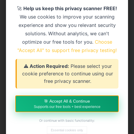
Breach Impact
Average Cost
🚀
Help us keep this privacy scanner FREE!
We use cookies to improve your scanning
Direct breach
$200,000+
experience and show you relevant security
costs
solutions. Without analytics, we can't
optimize our free tools for you.
Choose
Lost customers
30% revenue loss
"Accept All" to support free privacy testing!
(churn)
⚠️ Action Required:
Please select your
Recovery &
$50,000-$150,000
cookie preference to continue using our
cleanup
free privacy scanner.
Legal fees & fines
$25,000-$100,000
🎯 Accept All & Continue
Supports our free tools + best experience
Reputation
2-5 years to
damage
recover
Or continue with basic functionality:
Essential cookies only