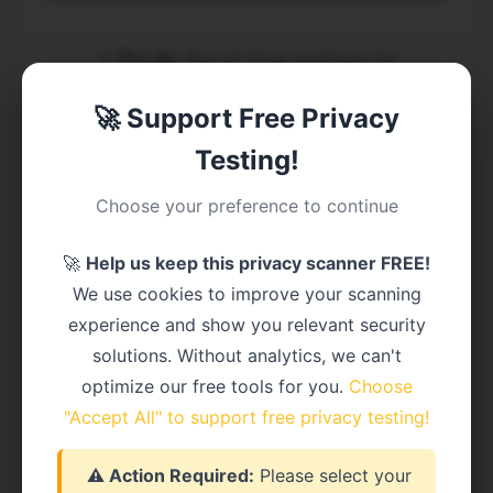
💡
Pro tip:
Run all three scanners for
comprehensive compliance coverage. Each
🚀 Support Free Privacy
checks different critical aspects.
Testing!
Choose your preference to continue
🚀
Help us keep this privacy scanner FREE!
We use cookies to improve your scanning
experience and show you relevant security
Learn & Stay
solutions. Without analytics, we can't
optimize our free tools for you.
Choose
Compliant
"Accept All" to support free privacy testing!
⚠️ Action Required:
Please select your
Free educational resources to help you