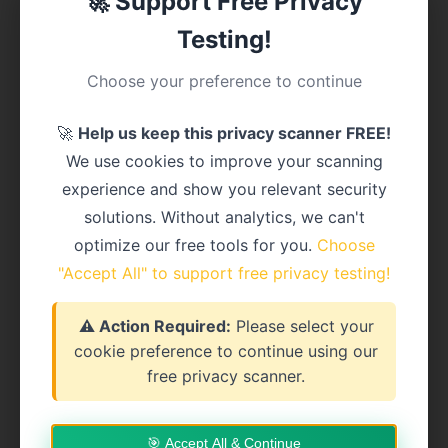
🚀 Support Free Privacy
$Up to $1,000 per violation
Testing!
(breach notification)
Choose your preference to continue
Per Violation Fine
🚀
Help us keep this privacy scanner FREE!
We use cookies to improve your scanning
experience and show you relevant security
Who Must Comply in
solutions. Without analytics, we can't
Missouri?
optimize our free tools for you.
Choose
"Accept All" to support free privacy testing!
Data Breach Notification Law + pending
comprehensive privacy law
applies to
⚠️ Action Required:
Please select your
businesses that:
cookie preference to continue using our
Process personal data of Missouri
free privacy scanner.
residents
Meet revenue or data volume thresholds
🎯 Accept All & Continue