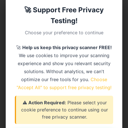
Virginia Consumer Data Protection Act
🚀 Support Free Privacy
(VCDPA)
applies to businesses that:
Process personal data of Virginia residents
Testing!
Meet revenue or data volume thresholds
Choose your preference to continue
Sell products/services to Virginia
consumers
🚀
Help us keep this privacy scanner FREE!
We use cookies to improve your scanning
Have physical or digital presence in
experience and show you relevant security
Virginia
solutions. Without analytics, we can't
optimize our free tools for you.
Choose
Virginia-Specific
"Accept All" to support free privacy testing!
Requirements
⚠️ Action Required:
Please select your
cookie preference to continue using our
VCDPA was second US state privacy
free privacy scanner.
law after California. Includes