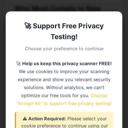
Who Must Comply in New
Jersey?
🚀 Support Free Privacy
New Jersey Data Protection Act (NJDPA)
Testing!
applies to businesses that:
Choose your preference to continue
Process personal data of New Jersey
residents
🚀
Help us keep this privacy scanner FREE!
Meet revenue or data volume thresholds
We use cookies to improve your scanning
Sell products/services to New Jersey
experience and show you relevant security
consumers
solutions. Without analytics, we can't
Have physical or digital presence in New
optimize our free tools for you.
Choose
"Accept All" to support free privacy testing!
Jersey
⚠️ Action Required:
Please select your
New Jersey-Specific
cookie preference to continue using our