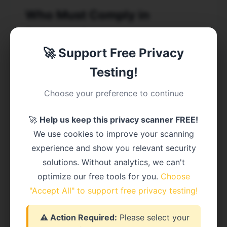
Who Must Comply in
Delaware?
🚀 Support Free Privacy
Delaware Personal Data Privacy Act
Testing!
(DPDPA)
applies to businesses that:
Process personal data of Delaware
Choose your preference to continue
residents
🚀
Help us keep this privacy scanner FREE!
Meet revenue or data volume thresholds
We use cookies to improve your scanning
Sell products/services to Delaware
experience and show you relevant security
consumers
solutions. Without analytics, we can't
Have physical or digital presence in
optimize our free tools for you.
Choose
Delaware
"Accept All" to support free privacy testing!
Delaware-Specific
⚠️ Action Required:
Please select your