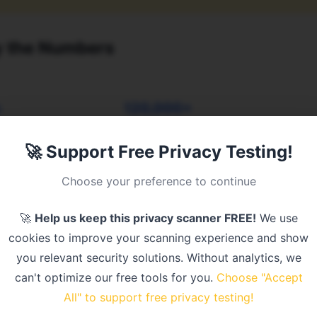
y the Numbers
120,000+
Businesses Affected
Rece
🚀 Support Free Privacy Testing!
Choose your preference to continue
🚀
Help us keep this privacy scanner FREE!
We use
er
cookies to improve your scanning experience and show
you relevant security solutions. Without analytics, we
can't optimize our free tools for you.
Choose "Accept
ine
All" to support free privacy testing!